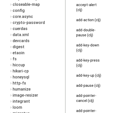
closeable-map
accept-alert
(clj)
config
core.async
add-action (clj)
crypto-password
cuerdas
add-double-
data.xml
pause (clj)
devcards
add-key-down
digest
(clj)
etaoin
fs
add-key-press
hiccup
(clj)
hikari-cp
add-key-up (clj)
honeysql
http-fx
add-pause (clj)
humanize
image-resizer
add-pointer-
cancel (clj)
integrant
loom
add-pointer-