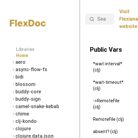
Visit
Search
Flexiana
website
Public Vars
Libraries
Home
aero
*wait-interval*
async-flow-fx
(clj)
bidi
*wait-timeout*
blossom
(clj)
buddy-core
buddy-sign
->RemoteFile
camel-snake-kebab
(clj)
chime
RemoteFile (clj)
clj-kondo
clojure
absent? (clj)
clojure.data.json