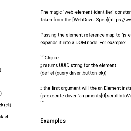
The magic `web-element-identifier` constant
taken from the [WebDriver Spec](https://
Passing the element reference map to `js-e
expands it into a DOM node. For example:
```Clojure
;; returns UUID string for the element
)
(def el (query driver :button-ok))
;; the first argument will the an Element inst
j)
(js-execute driver "arguments[0].scrollIntoVie
```
k (clj)
ck-el
Examples