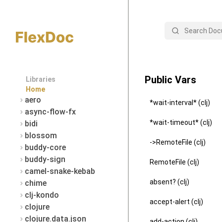
Search
Public Vars
Libraries
Home
aero
*wait-interval* (clj)
async-flow-fx
*wait-timeout* (clj)
bidi
blossom
->RemoteFile (clj)
buddy-core
buddy-sign
RemoteFile (clj)
camel-snake-kebab
absent? (clj)
chime
clj-kondo
accept-alert (clj)
clojure
clojure.data.json
add-action (clj)