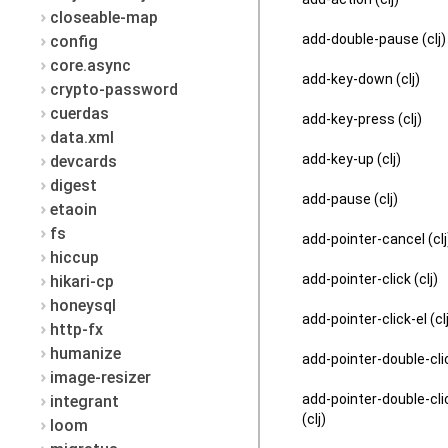
closeable-map
add-double-pause (clj)
config
core.async
add-key-down (clj)
crypto-password
cuerdas
add-key-press (clj)
data.xml
add-key-up (clj)
devcards
digest
add-pause (clj)
etaoin
fs
add-pointer-cancel (clj
hiccup
add-pointer-click (clj)
hikari-cp
honeysql
add-pointer-click-el (cl
http-fx
humanize
add-pointer-double-clic
image-resizer
add-pointer-double-cli
integrant
(clj)
loom