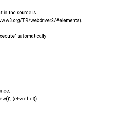
 in the source is
www.w3.org/TR/webdriver2/#elements).
xecute` automatically
ance.
w()", (el->ref el))