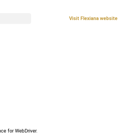
Visit Flexiana website
ce for WebDriver.