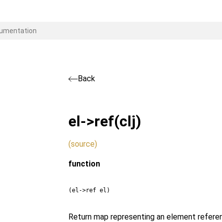
Back
el->ref
(clj)
(source)
function
(el->ref el)
Return map representing an element referen