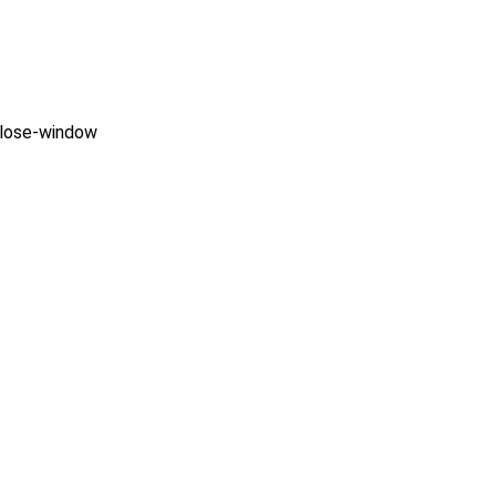
close-window