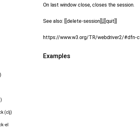
On last window close, closes the session.
See also: [[delete-session]],[[quit]]
https://www.w3.org/TR/webdriver2/#dfn-
Examples
)
j)
k (clj)
ck-el