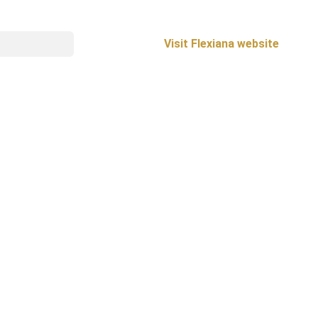
Visit Flexiana website