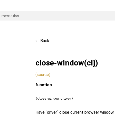
Back
close-window
(clj)
(source)
function
(close-window driver)
Have `driver` close current browser window.