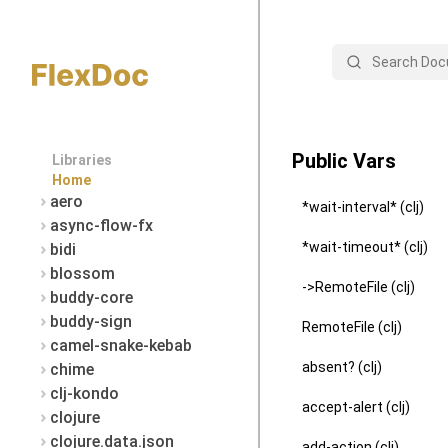
Search
Public Vars
Libraries
Home
aero
*wait-interval* (clj)
async-flow-fx
*wait-timeout* (clj)
bidi
blossom
->RemoteFile (clj)
buddy-core
buddy-sign
RemoteFile (clj)
camel-snake-kebab
absent? (clj)
chime
clj-kondo
accept-alert (clj)
clojure
clojure.data.json
add-action (clj)