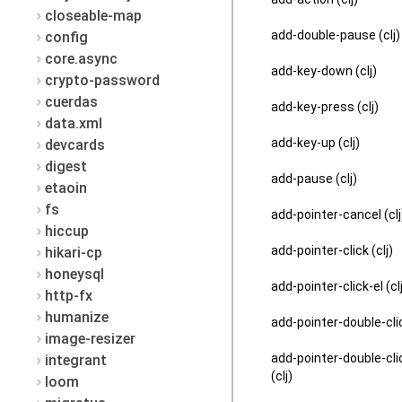
closeable-map
add-double-pause (clj)
config
core.async
add-key-down (clj)
crypto-password
cuerdas
add-key-press (clj)
data.xml
add-key-up (clj)
devcards
digest
add-pause (clj)
etaoin
fs
add-pointer-cancel (clj
hiccup
add-pointer-click (clj)
hikari-cp
honeysql
add-pointer-click-el (cl
http-fx
humanize
add-pointer-double-clic
image-resizer
add-pointer-double-cli
integrant
(clj)
loom