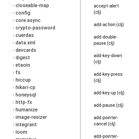
closeable-map
accept-alert
(clj)
config
core.async
add-action (clj)
crypto-password
cuerdas
add-double-
data.xml
pause (clj)
devcards
add-key-down
digest
(clj)
etaoin
fs
add-key-press
hiccup
(clj)
hikari-cp
add-key-up (clj)
honeysql
http-fx
add-pause (clj)
humanize
image-resizer
add-pointer-
cancel (clj)
integrant
loom
add-pointer-