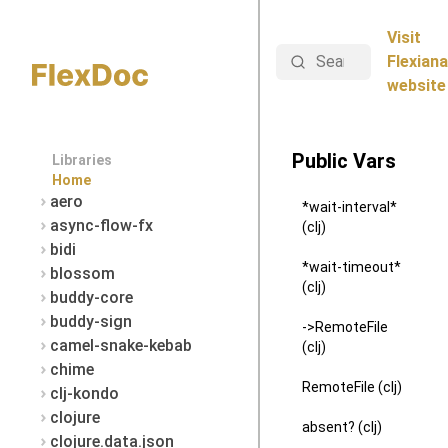
Visit
Search
Flexiana
website
Public Vars
Libraries
Home
aero
*wait-interval*
async-flow-fx
(clj)
bidi
*wait-timeout*
blossom
(clj)
buddy-core
buddy-sign
->RemoteFile
camel-snake-kebab
(clj)
chime
RemoteFile (clj)
clj-kondo
clojure
absent? (clj)
clojure.data.json