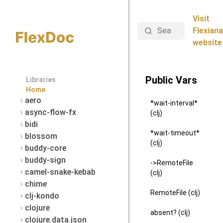
Visit
Search
Flexiana
website
Public Vars
Libraries
Home
aero
*wait-interval*
async-flow-fx
(clj)
bidi
*wait-timeout*
blossom
(clj)
buddy-core
buddy-sign
->RemoteFile
camel-snake-kebab
(clj)
chime
RemoteFile (clj)
clj-kondo
clojure
absent? (clj)
clojure.data.json