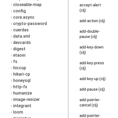
closeable-map
accept-alert
(clj)
config
core.async
add-action (clj)
crypto-password
cuerdas
add-double-
data.xml
pause (clj)
devcards
add-key-down
digest
(clj)
etaoin
fs
add-key-press
hiccup
(clj)
hikari-cp
add-key-up (clj)
honeysql
http-fx
add-pause (clj)
humanize
image-resizer
add-pointer-
cancel (clj)
integrant
loom
add-pointer-