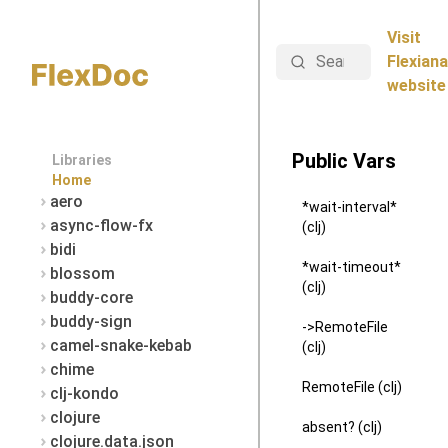
Visit
Search
Flexiana
website
Public Vars
Libraries
Home
aero
*wait-interval*
async-flow-fx
(clj)
bidi
*wait-timeout*
blossom
(clj)
buddy-core
buddy-sign
->RemoteFile
camel-snake-kebab
(clj)
chime
RemoteFile (clj)
clj-kondo
clojure
absent? (clj)
clojure.data.json