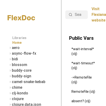
Visit
Search
Flexiana
website
Public Vars
Libraries
Home
aero
*wait-interval*
async-flow-fx
(clj)
bidi
*wait-timeout*
blossom
(clj)
buddy-core
buddy-sign
->RemoteFile
camel-snake-kebab
(clj)
chime
RemoteFile (clj)
clj-kondo
clojure
absent? (clj)
clojure.data.json