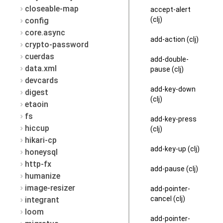
closeable-map
accept-alert
(clj)
config
core.async
add-action (clj)
crypto-password
cuerdas
add-double-
data.xml
pause (clj)
devcards
add-key-down
digest
(clj)
etaoin
fs
add-key-press
hiccup
(clj)
hikari-cp
add-key-up (clj)
honeysql
http-fx
add-pause (clj)
humanize
image-resizer
add-pointer-
cancel (clj)
integrant
loom
add-pointer-