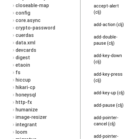
closeable-map
accept-alert
(clj)
config
core.async
add-action (clj)
crypto-password
cuerdas
add-double-
data.xml
pause (clj)
devcards
add-key-down
digest
(clj)
etaoin
fs
add-key-press
hiccup
(clj)
hikari-cp
add-key-up (clj)
honeysql
http-fx
add-pause (clj)
humanize
image-resizer
add-pointer-
cancel (clj)
integrant
loom
add-pointer-