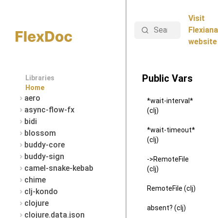
Visit
Search
Flexiana
website
Public Vars
Libraries
Home
aero
*wait-interval*
async-flow-fx
(clj)
bidi
*wait-timeout*
blossom
(clj)
buddy-core
buddy-sign
->RemoteFile
camel-snake-kebab
(clj)
chime
RemoteFile (clj)
clj-kondo
clojure
absent? (clj)
clojure.data.json