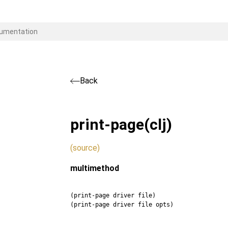
Back
print-page
(clj)
(source)
multimethod
(print-page driver file)
(print-page driver file opts)