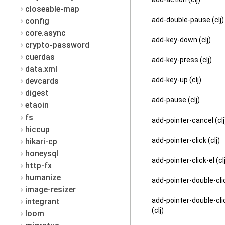
closeable-map
add-double-pause (clj)
config
core.async
add-key-down (clj)
crypto-password
cuerdas
add-key-press (clj)
data.xml
add-key-up (clj)
devcards
digest
add-pause (clj)
etaoin
fs
add-pointer-cancel (clj
hiccup
add-pointer-click (clj)
hikari-cp
honeysql
add-pointer-click-el (cl
http-fx
humanize
add-pointer-double-clic
image-resizer
add-pointer-double-cli
integrant
(clj)
loom