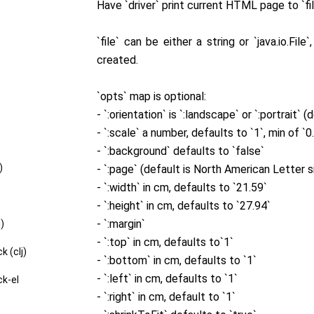
Have `driver` print current HTML page to `fi
`file` can be either a string or `java.io.Fil
created.
`opts` map is optional:
- `:orientation` is `:landscape` or `:portrait` (
- `:scale` a number, defaults to `1`, min of `0
- `:background` defaults to `false`
)
- `:page` (default is North American Letter s
- `:width` in cm, defaults to `21.59`
- `:height` in cm, defaults to `27.94`
- `:margin`
j)
- `:top` in cm, defaults to`1`
k (clj)
- `:bottom` in cm, defaults to `1`
- `:left` in cm, defaults to `1`
ck-el
- `:right` in cm, default to `1`