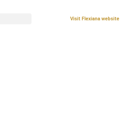
Visit Flexiana website