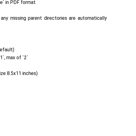
le` in PDF format.
e`, any missing parent directories are automatically
default)
.1`, max of `2`
ize 8.5x11 inches)