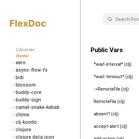
Search
Public Vars
Libraries
Home
aero
*wait-interval* (clj)
async-flow-fx
*wait-timeout* (clj)
bidi
blossom
->RemoteFile (clj)
buddy-core
buddy-sign
RemoteFile (clj)
camel-snake-kebab
absent? (clj)
chime
clj-kondo
accept-alert (clj)
clojure
clojure.data.json
add-action (clj)